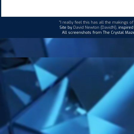
"I really feel this has all the makings o
Site by
David Newton (DavidN)
, inspire
All screenshots from The Crystal Maze