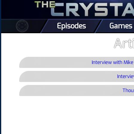
Episodes
Games
Art
Interview with Mik
Intervi
Thoug