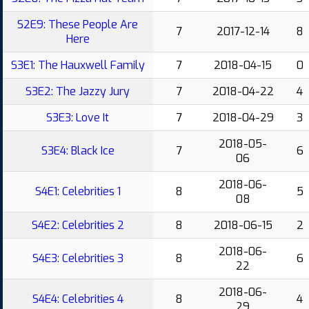
S2E9: These People Are
7
2017-12-14
8
Here
S3E1: The Hauxwell Family
7
2018-04-15
0
S3E2: The Jazzy Jury
7
2018-04-22
4
S3E3: Love It
7
2018-04-29
3
2018-05-
S3E4: Black Ice
7
6
06
2018-06-
S4E1: Celebrities 1
8
5
08
S4E2: Celebrities 2
8
2018-06-15
2
2018-06-
S4E3: Celebrities 3
8
6
22
2018-06-
S4E4: Celebrities 4
8
4
29