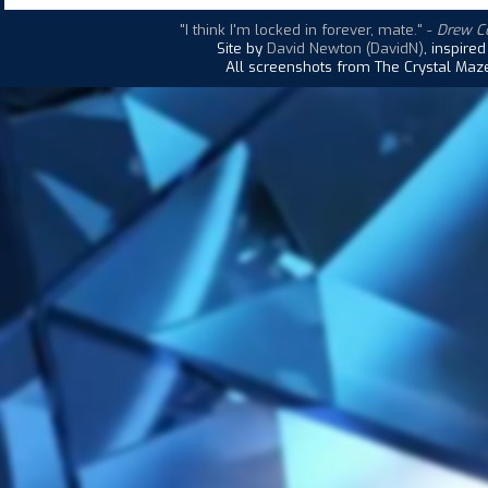
"I think I'm locked in forever, mate."
-
Drew Co
Site by
David Newton (DavidN)
, inspire
All screenshots from The Crystal Maze