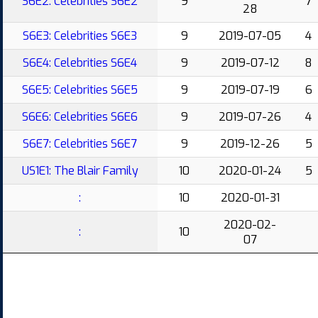
S6E2: Celebrities S6E2
9
7
28
S6E3: Celebrities S6E3
9
2019-07-05
4
S6E4: Celebrities S6E4
9
2019-07-12
8
S6E5: Celebrities S6E5
9
2019-07-19
6
S6E6: Celebrities S6E6
9
2019-07-26
4
S6E7: Celebrities S6E7
9
2019-12-26
5
US1E1: The Blair Family
10
2020-01-24
5
:
10
2020-01-31
2020-02-
:
10
07