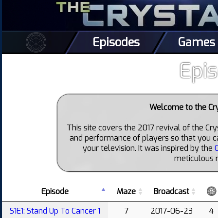
Episodes
Games
Epi
Welcome to the Cr
This site covers the 2017 revival of the Cr
and performance of players so that you c
your television. It was inspired by the
meticulous 
Episode
Maze
Broadcast
S1E1: Stand Up To Cancer 1
7
2017-06-23
4