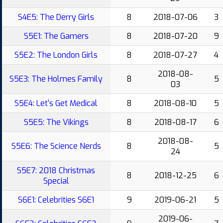
S4E5: The Derry Girls
8
2018-07-06
3
S5E1: The Gamers
8
2018-07-20
9
S5E2: The London Girls
8
2018-07-27
4
2018-08-
S5E3: The Holmes Family
8
5
03
S5E4: Let's Get Medical
8
2018-08-10
5
S5E5: The Vikings
8
2018-08-17
6
2018-08-
S5E6: The Science Nerds
8
5
24
S5E7: 2018 Christmas
8
2018-12-25
6
Special
S6E1: Celebrities S6E1
9
2019-06-21
5
2019-06-