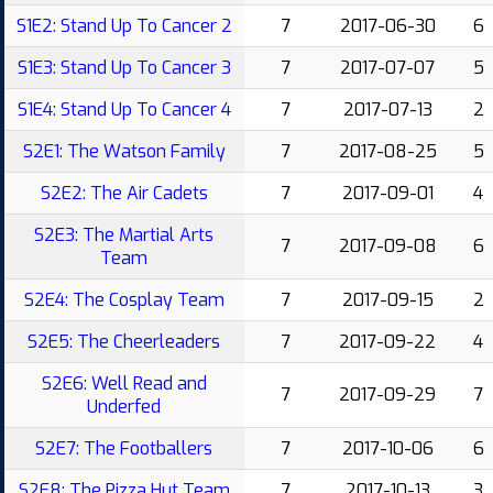
S1E2: Stand Up To Cancer 2
7
2017-06-30
6
S1E3: Stand Up To Cancer 3
7
2017-07-07
5
S1E4: Stand Up To Cancer 4
7
2017-07-13
2
S2E1: The Watson Family
7
2017-08-25
5
S2E2: The Air Cadets
7
2017-09-01
4
S2E3: The Martial Arts
7
2017-09-08
6
Team
S2E4: The Cosplay Team
7
2017-09-15
2
S2E5: The Cheerleaders
7
2017-09-22
4
S2E6: Well Read and
7
2017-09-29
7
Underfed
S2E7: The Footballers
7
2017-10-06
6
S2E8: The Pizza Hut Team
7
2017-10-13
3