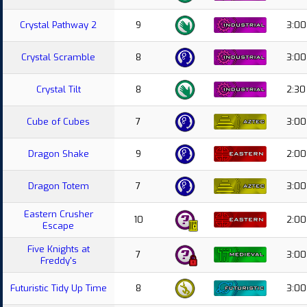
Crystal Pathway 2
9
3:00
Crystal Scramble
8
3:00
Crystal Tilt
8
2:30
Cube of Cubes
7
3:00
Dragon Shake
9
2:00
Dragon Totem
7
3:00
Eastern Crusher
10
2:00
Escape
Five Knights at
7
3:00
Freddy's
Futuristic Tidy Up Time
8
3:00