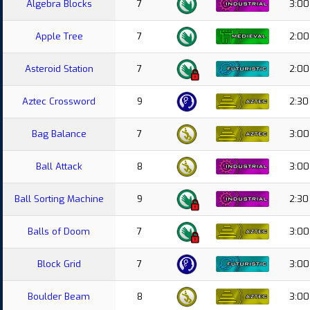
Algebra Blocks
7
3:00
Apple Tree
7
2:00
Asteroid Station
7
2:00
Aztec Crossword
9
2:30
Bag Balance
7
3:00
Ball Attack
8
3:00
Ball Sorting Machine
9
2:30
Balls of Doom
7
3:00
Block Grid
7
3:00
Boulder Beam
8
3:00