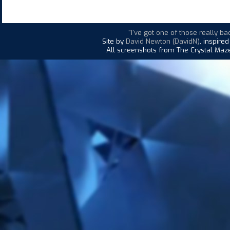
"I've got one of those really bad
Site by
David Newton (DavidN)
, inspire
All screenshots from The Crystal Maze