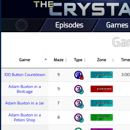
Episodes
Games
Ga
Game
Maze
Type
Zone
Time
100 Button Countdown
9
3:00
Adam Buxton in a
9
Birdcage
Adam Buxton in a Jar
7
Adam Buxton in a
8
Potion Shop