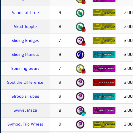
Sands of Time
9
2:00
Skull Topple
8
2:00
Sliding Bridges
7
3:00
Sliding Planets
9
3:00
Spinning Gears
7
2:00
Spot the Difference
9
3:00
Stroop's Tubes
9
2:00
Swivel Maze
8
2:00
Symbol Trio Wheel
9
3:00