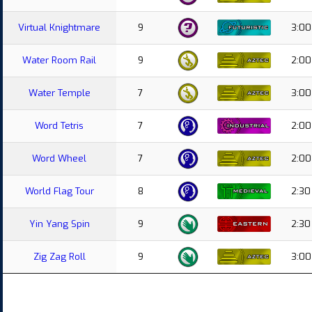
Virtual Knightmare
9
3:00
Water Room Rail
9
2:00
Water Temple
7
3:00
Word Tetris
7
2:00
Word Wheel
7
2:00
World Flag Tour
8
2:30
Yin Yang Spin
9
2:30
Zig Zag Roll
9
3:00