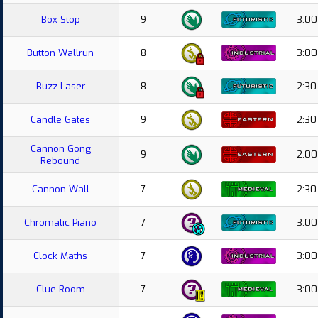
Box Stop
9
3:00
Button Wallrun
8
3:00
Buzz Laser
8
2:30
Candle Gates
9
2:30
Cannon Gong
9
2:00
Rebound
Cannon Wall
7
2:30
Chromatic Piano
7
3:00
Clock Maths
7
3:00
Clue Room
7
3:00