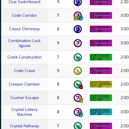
Clue Switchboard
9
2:30
Code Corridor
7
3:00
Colour Chimneys
8
3:00
Combination Lock
9
3:00
Jigsaw
Crank Construction
7
2:00
Crate Crawl
9
2:00
Creeper Clamber
8
2:00
Crusher Escape
8
2:00
Crystal Lottery
8
3:00
Machine
Crystal Pathway
7
2:00