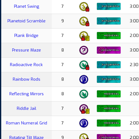
Planet Swing
7
3:00
Planetoid Scramble
9
3:00
Plank Bridge
7
2:00
Pressure Maze
8
3:00
Radioactive Rock
7
2:30
Rainbow Rods
8
3:00
Reflecting Mirrors
8
2:00
Riddle Jail
7
Roman Numeral Grid
7
2:00
Rotating Tilt Maze
9
2:00