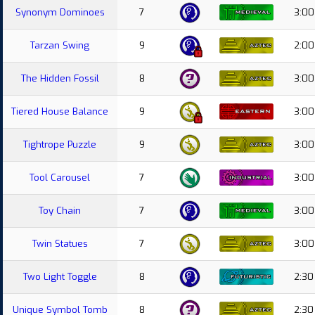
Synonym Dominoes
7
3:00
Tarzan Swing
9
2:00
The Hidden Fossil
8
3:00
Tiered House Balance
9
3:00
Tightrope Puzzle
9
3:00
Tool Carousel
7
3:00
Toy Chain
7
3:00
Twin Statues
7
3:00
Two Light Toggle
8
2:30
Unique Symbol Tomb
8
2:30