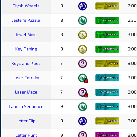
Glyph Wheels
8
2:00
Jester's Puzzle
8
2:30
Jewel Mine
8
3:00
Key Fishing
8
3:00
Keys and Pipes
7
3:00
Laser Corridor
7
3:00
Laser Maze
7
2:00
Launch Sequence
9
3:00
Letter Flip
8
3:00
Letter Hunt
9
3:00