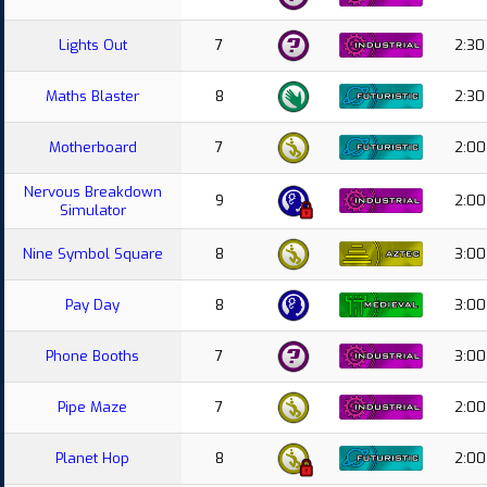
Lights Out
7
2:30
Maths Blaster
8
2:30
Motherboard
7
2:00
Nervous Breakdown
9
2:00
Simulator
Nine Symbol Square
8
3:00
Pay Day
8
3:00
Phone Booths
7
3:00
Pipe Maze
7
2:00
Planet Hop
8
2:00