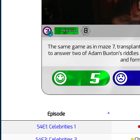
8
The same game as in maze 7, transplant
to answer two of Adam Buxton's riddles c
and form
Episode
S4E1: Celebrities 1
S4E3: Celebrities 3
Ch