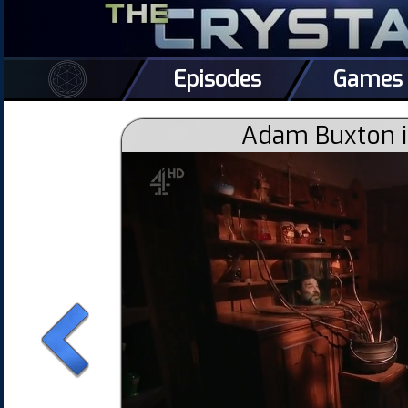
Episodes
Games
Adam Buxton i