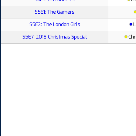
S5E1: The Gamers
S5E2: The London Girls
L
S5E7: 2018 Christmas Special
Chr