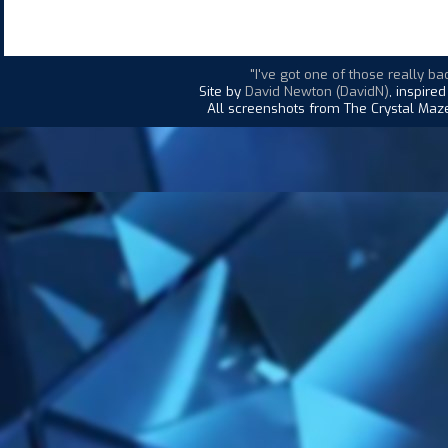
"I've got one of those really bad
Site by
David Newton (DavidN)
, inspire
All screenshots from The Crystal Maze