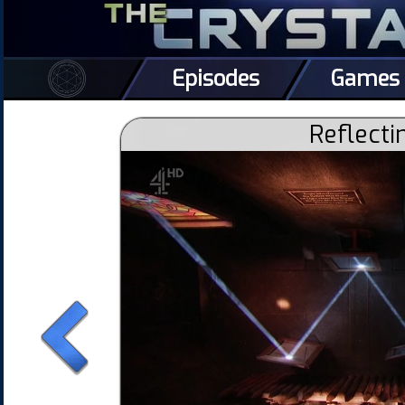
Episodes
Games
Reflecti