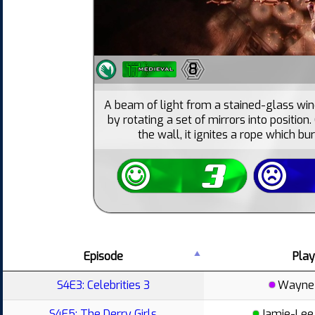
8
A beam of light from a stained-glass wi
by rotating a set of mirrors into position
the wall, it ignites a rope which b
Episode
Play
S4E3: Celebrities 3
Wayne 
S4E5: The Derry Girls
Jamie-Lee