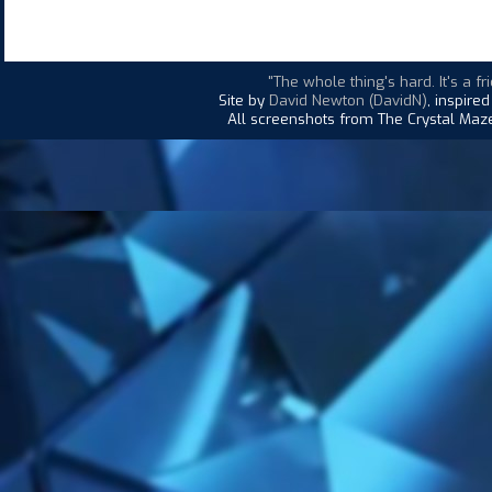
"The whole thing's hard. It's a fr
Site by
David Newton (DavidN)
, inspire
All screenshots from The Crystal Maze