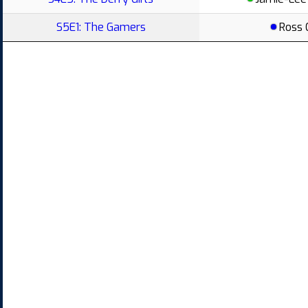
S5E1: The Gamers
Ross 