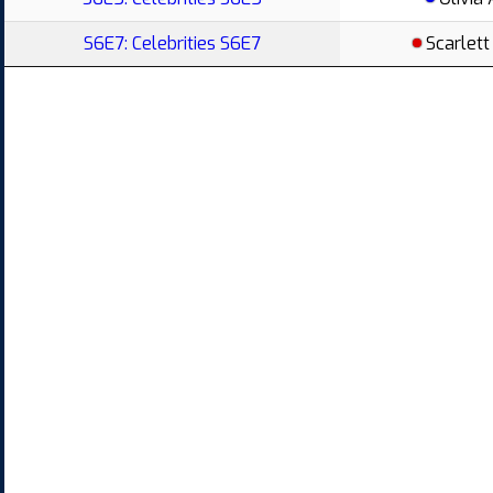
S6E7: Celebrities S6E7
Scarlett