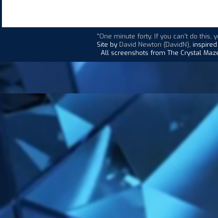
"One minute forty. If you can't do this, y
Site by
David Newton (DavidN)
, inspire
All screenshots from The Crystal Maze