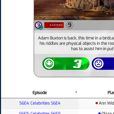
9
Adam Buxton is back, this time in a birdca
his riddles are physical objects in the ro
has to assist him in put
Episode
Pla
S6E4: Celebrities S6E4
Ann Wi
S6E5: Celebrities S6E5
Olivia