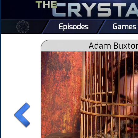
Episodes
Games
Adam Buxton 