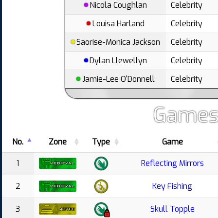
Nicola Coughlan
Celebrity
Louisa Harland
Celebrity
Saorise-Monica Jackson
Celebrity
Dylan Llewellyn
Celebrity
Jamie-Lee O'Donnell
Celebrity
Games
No.
Zone
Type
Game
1
Reflecting Mirrors
2
Key Fishing
3
Skull Topple