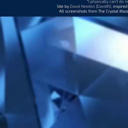
"I physically can't do ri
Site by
David Newton (DavidN)
, inspire
All screenshots from The Crystal Maze