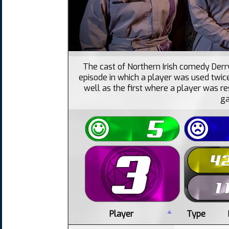
The cast of Northern Irish comedy Derry
episode in which a player was used twice
well as the first where a player was re
g
Player
Type