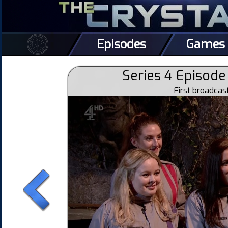
Episodes
Games
Series 4 Episode 
First broadca