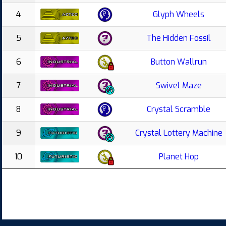
4
Glyph Wheels
5
The Hidden Fossil
6
Button Wallrun
7
Swivel Maze
8
Crystal Scramble
9
Crystal Lottery Machine
10
Planet Hop