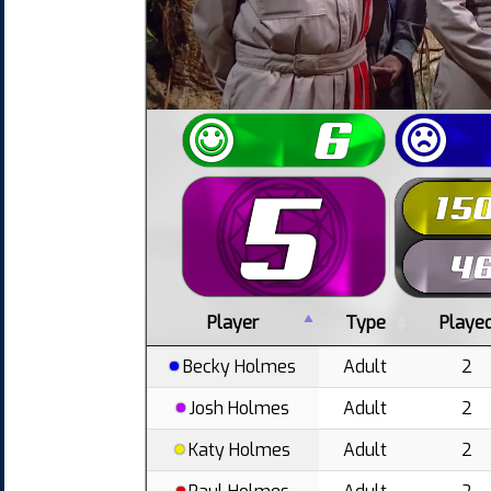
Player
Type
Playe
Becky Holmes
Adult
2
Josh Holmes
Adult
2
Katy Holmes
Adult
2