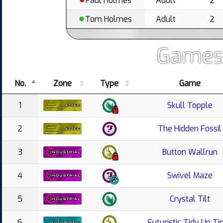
Paul Holmes
Adult
2
Tom Holmes
Adult
2
Games
No.
Zone
Type
Game
1
Skull Topple
2
The Hidden Fossil
3
Button Wallrun
4
Swivel Maze
5
Crystal Tilt
6
Futuristic Tidy Up T