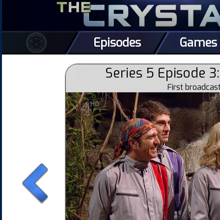
Episodes
Games
Series 5 Episode 3
First broadca