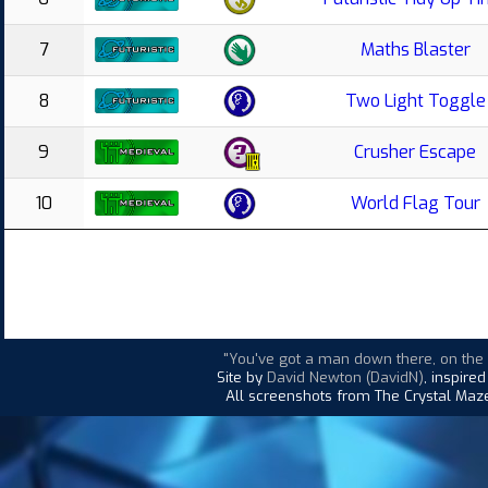
7
Maths Blaster
8
Two Light Toggle
9
Crusher Escape
10
World Flag Tour
"You've got a man down there, on the d
Site by
David Newton (DavidN)
, inspire
All screenshots from The Crystal Maze