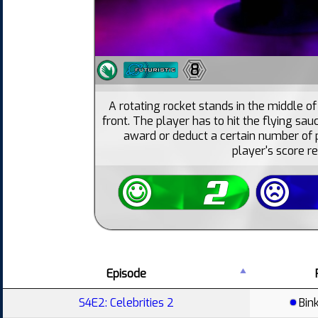
8
A rotating rocket stands in the middle o
front. The player has to hit the flying sa
award or deduct a certain number of p
player's score r
Episode
S4E2: Celebrities 2
Bin