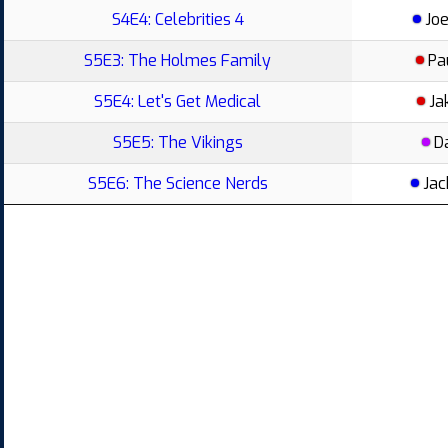
S4E4: Celebrities 4
Joe
S5E3: The Holmes Family
Pa
S5E4: Let's Get Medical
Ja
S5E5: The Vikings
D
S5E6: The Science Nerds
Jac