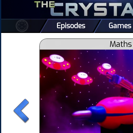
Episodes
Games
Maths 