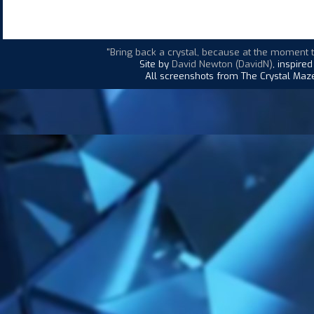
"Bring back a crystal, because at the moment t
Site by
David Newton (DavidN)
, inspire
All screenshots from The Crystal Maze