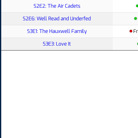
S2E2: The Air Cadets
S2E6: Well Read and Underfed
S3E1: The Hauxwell Family
F
S3E3: Love It