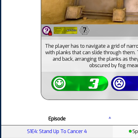
7
The player has to navigate a grid of nar
with planks that can slide through them.
and back, arranging the planks as they
obscured by fog mean
Episode
S1E4: Stand Up To Cancer 4
Sp