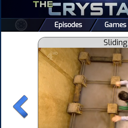
Episodes
Games
Sliding