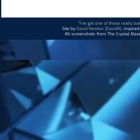
"I've got one of those really bad
Site by
David Newton (DavidN)
, inspire
All screenshots from The Crystal Maze