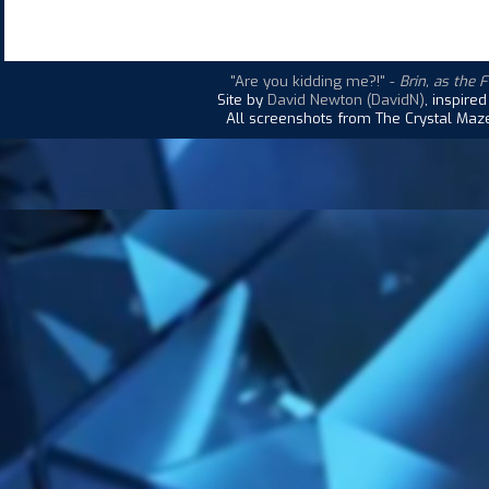
"Are you kidding me?!"
-
Brin, as the 
Site by
David Newton (DavidN)
, inspire
All screenshots from The Crystal Maze