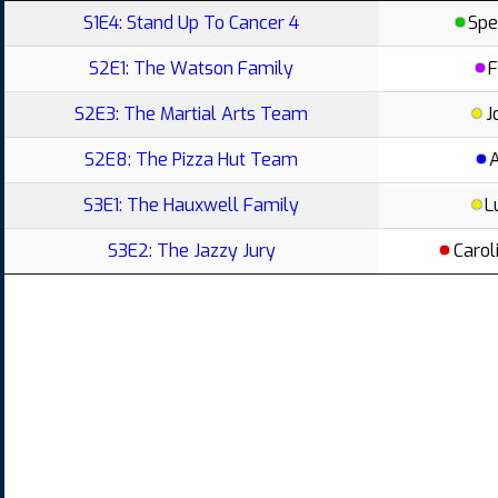
S1E4: Stand Up To Cancer 4
Spe
S2E1: The Watson Family
F
S2E3: The Martial Arts Team
J
S2E8: The Pizza Hut Team
S3E1: The Hauxwell Family
L
S3E2: The Jazzy Jury
Carol