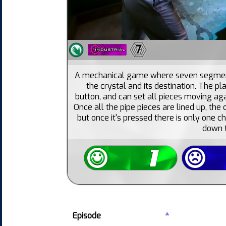
7
A mechanical game where seven segment
the crystal and its destination. The pl
button, and can set all pieces moving aga
Once all the pipe pieces are lined up, the 
but once it's pressed there is only one c
down t
Episode