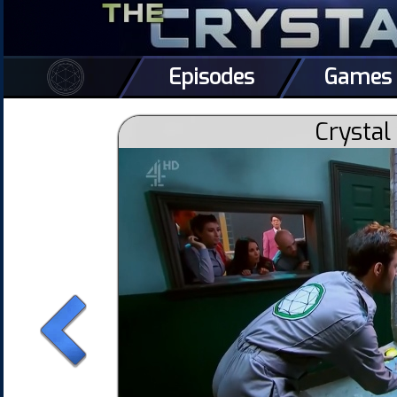
Episodes
Games
Crystal