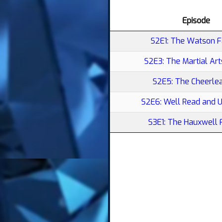
Episode
S2E1: The Watson F
S2E3: The Martial Ar
S2E5: The Cheerle
S2E6: Well Read and 
S3E1: The Hauxwell 