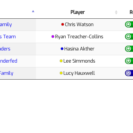
Player
R
amily
Chris Watson
ts Team
Ryan Treacher-Collins
aders
Hasina Akther
Underfed
Lee Simmonds
Family
Lucy Hauxwell