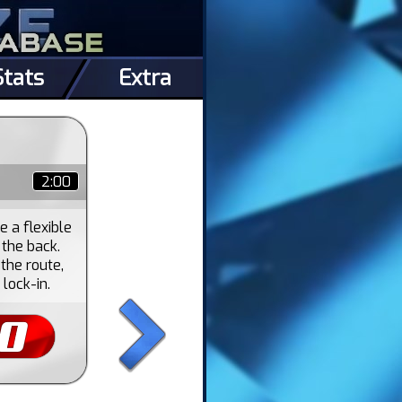
Stats
Extra
2:00
 a flexible
 the back.
the route,
lock-in.