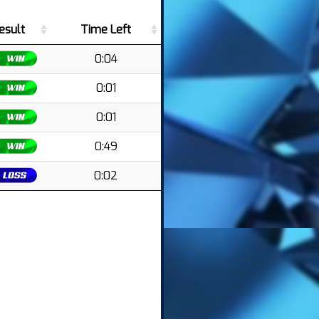
esult
Time Left
0:04
0:01
0:01
0:49
0:02