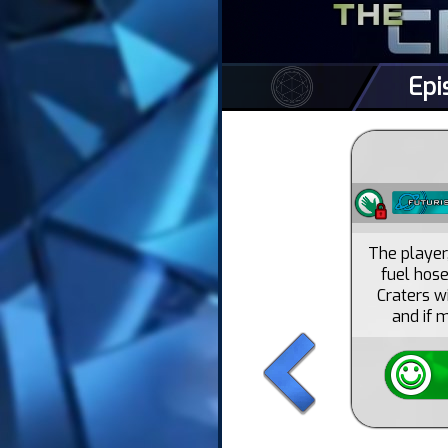
Epi
The player
fuel hose
Craters w
and if 