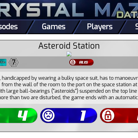
sodes
Games
Players
Asteroid Station
7
, handicapped by wearing a bulky space suit, has to manoeuvre
 from the wall of the room to the port on the space station at
ith large ball-bearings ("asteroids") suspended on the top line 
more than two are disturbed, the game ends with an automatic 