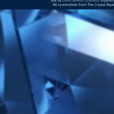
Site by
David Newton (DavidN)
, inspire
All screenshots from The Crystal Maze