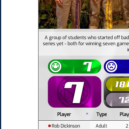
A group of students who started off bad
series yet - both for winning seven game
Player
Type
Pla
Rob Dickinson
Adult
2