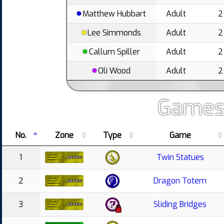
Matthew Hubbart
Adult
2
Lee Simmonds
Adult
2
Callum Spiller
Adult
2
Oli Wood
Adult
2
Games
No.
Zone
Type
Game
1
Twin Statues
2
Dragon Totem
3
Sliding Bridges