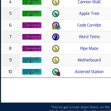
4
Cannon Wall
5
Apple Tree
6
Code Corridor
7
Word Tetris
8
Pipe Maze
9
Motherboard
10
Asteroid Station
"You've got a man down there, on the d