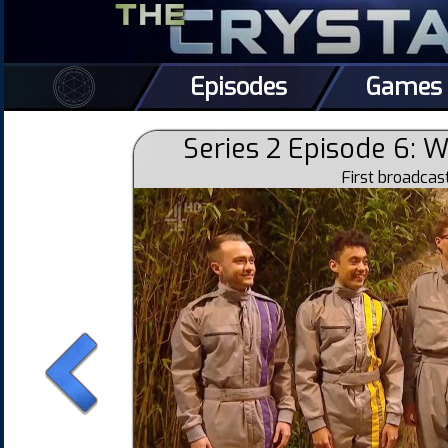
Episodes
Games
Series 2 Episode 6: 
First broadca