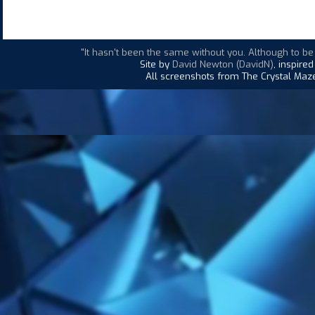
"It hasn't been the same without you. Although to be
Site by
David Newton (DavidN)
, inspire
All screenshots from The Crystal Maze