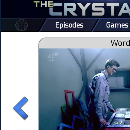
Episodes
Games
Word 