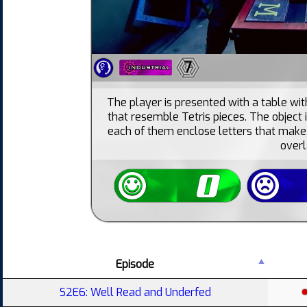
7
The player is presented with a table with
that resemble Tetris pieces. The object 
each of them enclose letters that make
overl
Episode
S2E6: Well Read and Underfed