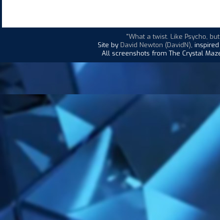
"What a twist. Like Psycho, bu
Site by
David Newton (DavidN)
, inspire
All screenshots from The Crystal Maze