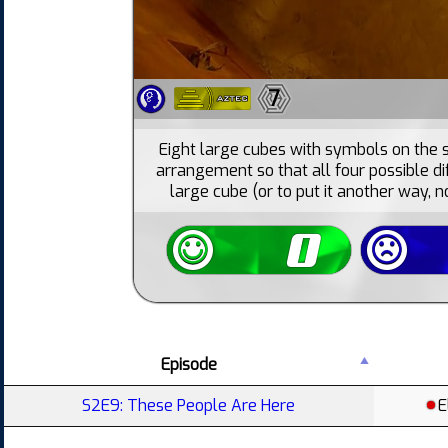
7
Eight large cubes with symbols on the 
arrangement so that all four possible di
large cube (or to put it another way, 
Episode
S2E9: These People Are Here
E