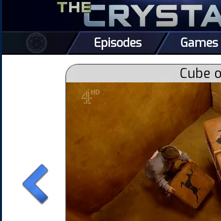
Episodes
Games
Cube o