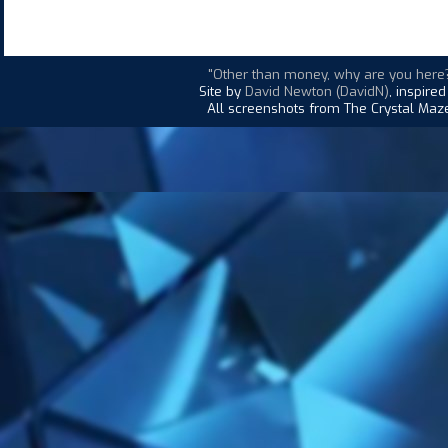
"Other than money, why are you here
Site by
David Newton (DavidN)
, inspire
All screenshots from The Crystal Maze