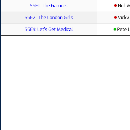
S5E1: The Gamers
Neil 
S5E2: The London Girls
Vicky
S5E4: Let's Get Medical
Pete 