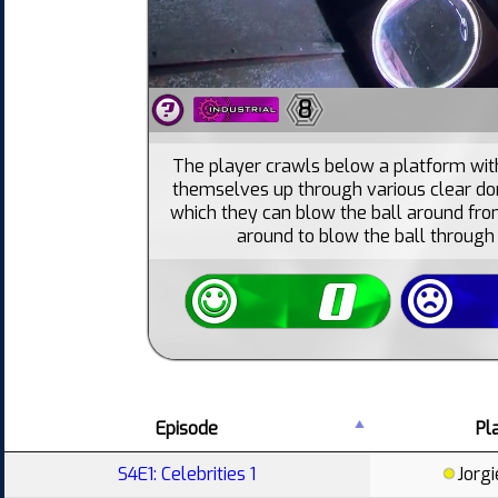
8
The player crawls below a platform with 
themselves up through various clear do
which they can blow the ball around fr
around to blow the ball through t
Episode
Pl
S4E1: Celebrities 1
Jorgi