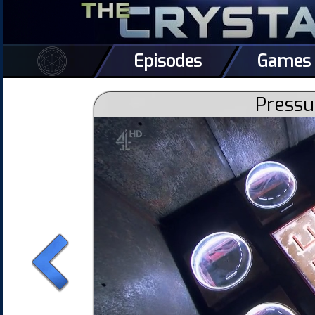
Episodes
Games
Pressu