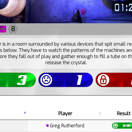
8
 is in a room surrounded by various devices that spit small re
ls below. They have to watch the patterns of the machines an
ore they fall out of play and gather enough to fill a tube on t
release the crystal.
Player
Result
Greg Rutherford