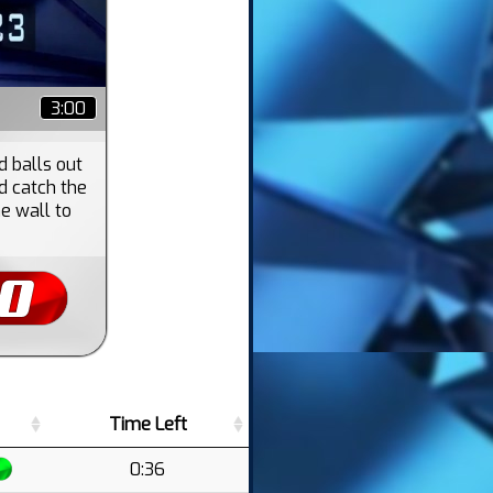
3:00
d balls out
d catch the
he wall to
Time Left
0:36