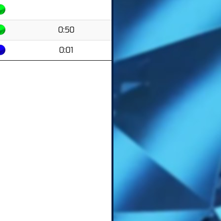
0:50
0:01