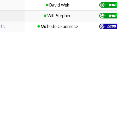
David Weir
Will Stephen
rls
Michelle Okuomose