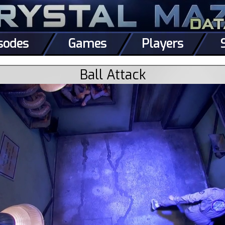
sodes
Games
Players
Ball Attack