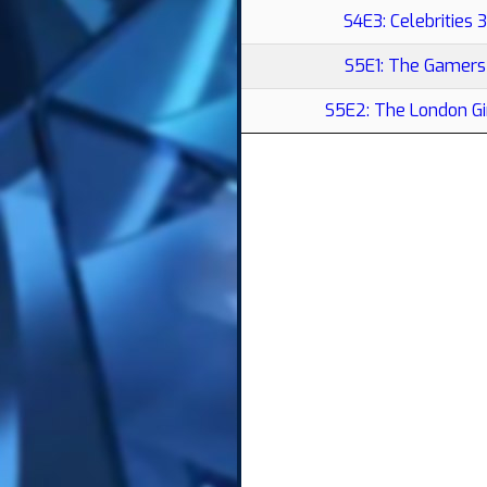
S4E3: Celebrities 3
S5E1: The Gamers
S5E2: The London Gi