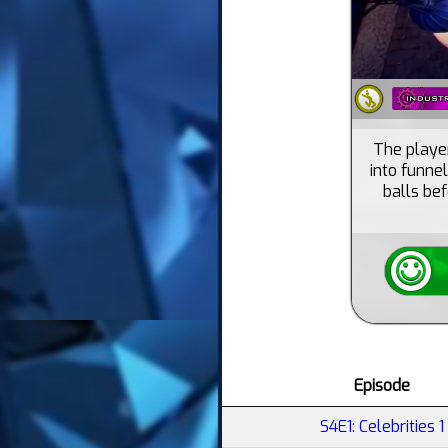
The player
into funne
balls bef
Episode
S4E1: Celebrities 1