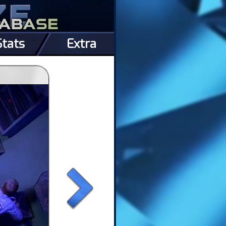
Stats
Extra