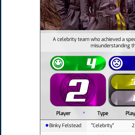
A celebrity team who achieved a spec
misunderstanding th
Player
Type
Pla
Binky Felstead
"Celebrity"
2