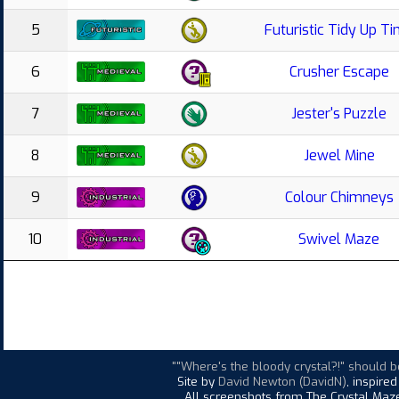
5
Futuristic Tidy Up T
6
Crusher Escape
7
Jester's Puzzle
8
Jewel Mine
9
Colour Chimneys
10
Swivel Maze
""Where's the bloody crystal?!" should b
Site by
David Newton (DavidN)
, inspire
All screenshots from The Crystal Maze