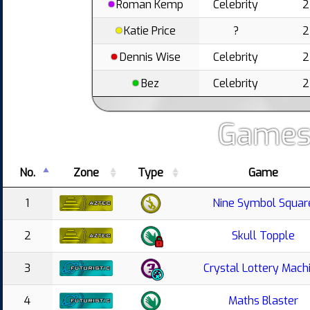
Roman Kemp
Celebrity
2
Katie Price
?
2
Dennis Wise
Celebrity
2
Bez
Celebrity
2
Games
No.
Zone
Type
Game
1
Nine Symbol Squar
2
Skull Topple
3
Crystal Lottery Mach
4
Maths Blaster