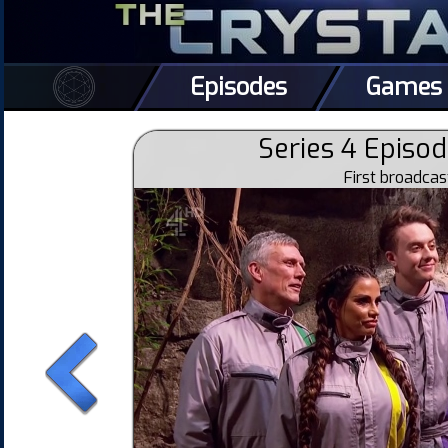
Episodes
Games
Series 4 Episod
First broadca