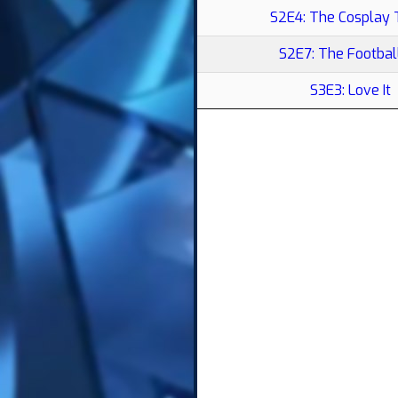
S2E4: The Cosplay
S2E7: The Footbal
S3E3: Love It