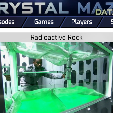
sodes
Games
Players
Radioactive Rock