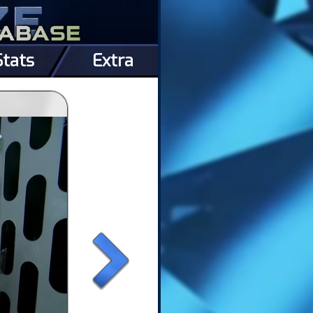
Stats
Extra