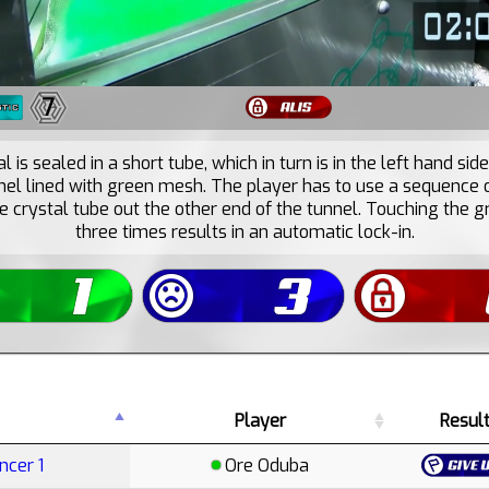
7
l is sealed in a short tube, which in turn is in the left hand side
nnel lined with green mesh. The player has to use a sequence 
e crystal tube out the other end of the tunnel. Touching the
three times results in an automatic lock-in.
Player
Resul
ncer 1
Ore Oduba