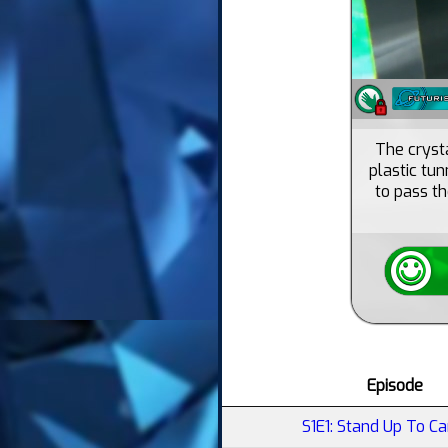
The crysta
plastic tu
to pass th
Episode
S1E1: Stand Up To Ca