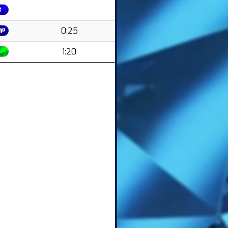
0:25
1:20