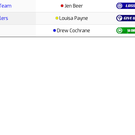
 Team
Jen Beer
lers
Louisa Payne
Drew Cochrane