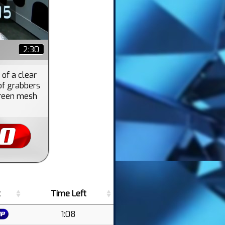
2:30
 of a clear
of grabbers
 green mesh
t
Time Left
1:08