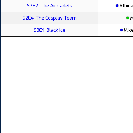
S2E2: The Air Cadets
Athin
S2E4: The Cosplay Team
M
S3E4: Black Ice
Mik