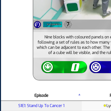
7
Nine blocks with coloured panels on e
following a set of rules as to how many v
which can be adjacent to each other. The 
of a cube will be visible, and the ru
Episode
S1E1: Stand Up To Cancer 1
Ly