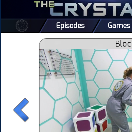
Episodes
Games
Bloc