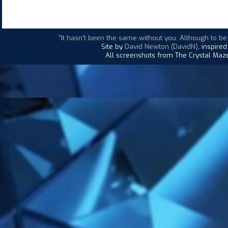
"It hasn't been the same without you. Although to be
Site by
David Newton (DavidN)
, inspire
All screenshots from The Crystal Maze