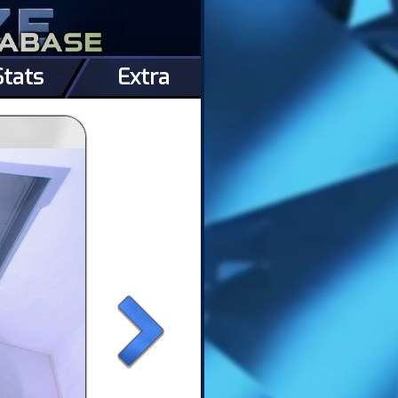
Stats
Extra