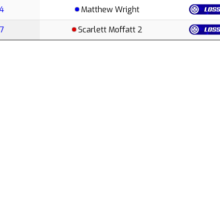
E4
Matthew Wright
E7
Scarlett Moffatt 2