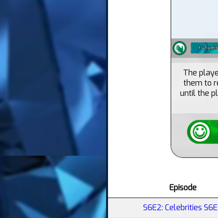
The playe
them to r
until the p
Episode
S6E2: Celebrities S6