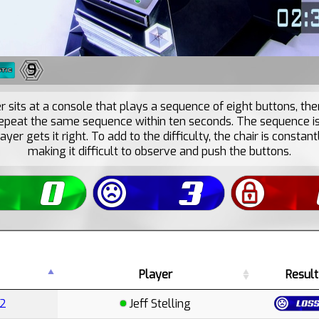
9
r sits at a console that plays a sequence of eight buttons, th
epeat the same sequence within ten seconds. The sequence i
layer gets it right. To add to the difficulty, the chair is constant
making it difficult to observe and push the buttons.
Player
Result
E2
Jeff Stelling