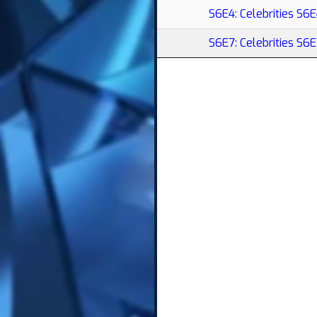
S6E4: Celebrities S6
S6E7: Celebrities S6