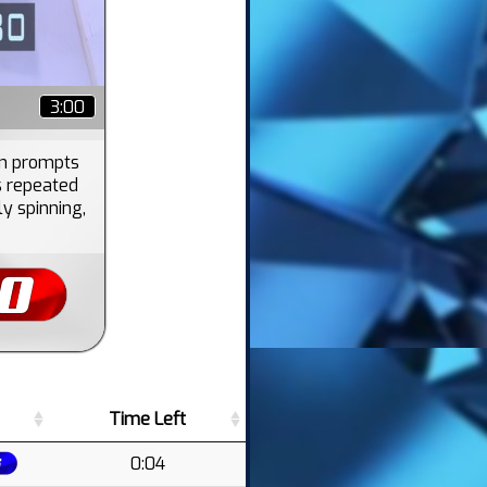
3:00
en prompts
s repeated
ly spinning,
Time Left
0:04