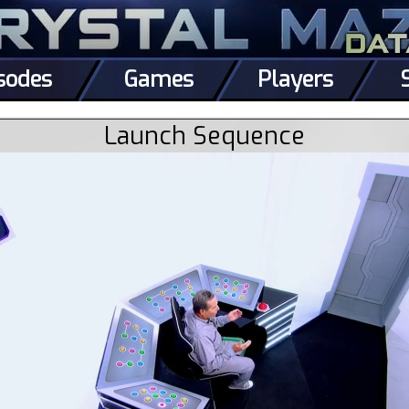
sodes
Games
Players
Launch Sequence