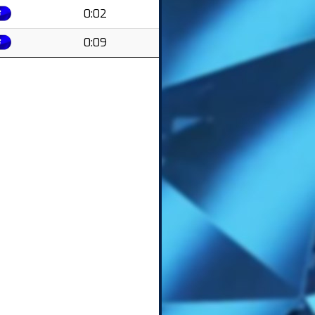
0:02
0:09