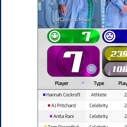
Player
Type
Pla
Hannah Cockroft
Athlete
AJ Pritchard
Celebrity
Anita Rani
Celebrity