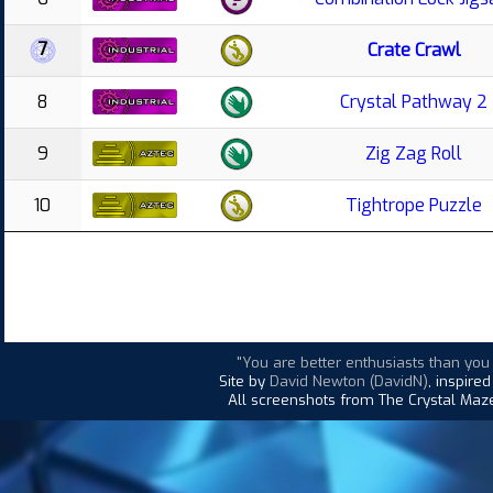
7
Crate Crawl
8
Crystal Pathway 2
9
Zig Zag Roll
10
Tightrope Puzzle
"You are better enthusiasts than yo
Site by
David Newton (DavidN)
, inspire
All screenshots from The Crystal Maze