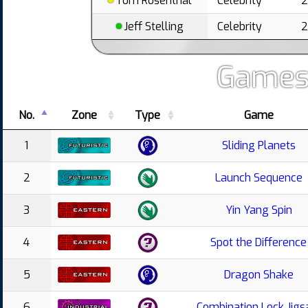
Tom Rosenthal
Celebrity
Jeff Stelling
Celebrity
Games
No.
Zone
Type
Game
1
Sliding Planets
2
Launch Sequence
3
Yin Yang Spin
4
Spot the Difference
5
Dragon Shake
6
Combination Lock Jig