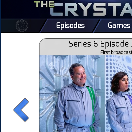
Episodes
Games
Series 6 Episode 
First broadca