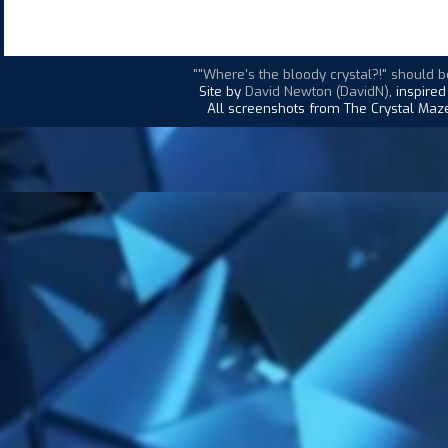
""Where's the bloody crystal?!" should b
Site by
David Newton (DavidN)
, inspire
All screenshots from The Crystal Maze