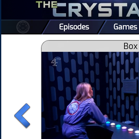
Episodes
Games
Box