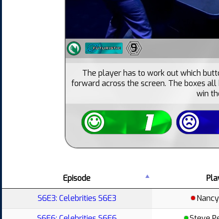
9
The player has to work out which but
forward across the screen. The boxes all
win t
Episode
Pla
S6E3: Celebrities S6E3
Nancy
S6E6: Celebrities S6E6
Steve P