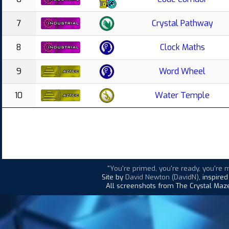
7
Crystal Pathway
8
Clock Maths
9
Word Wheel
10
Water Temple
"You're primed, you're ready, you're 
Site by
David Newton (DavidN)
, inspire
All screenshots from The Crystal Maze