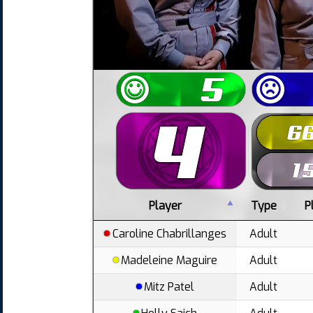
Player
Type
P
Caroline Chabrillanges
Adult
Madeleine Maguire
Adult
Mitz Patel
Adult