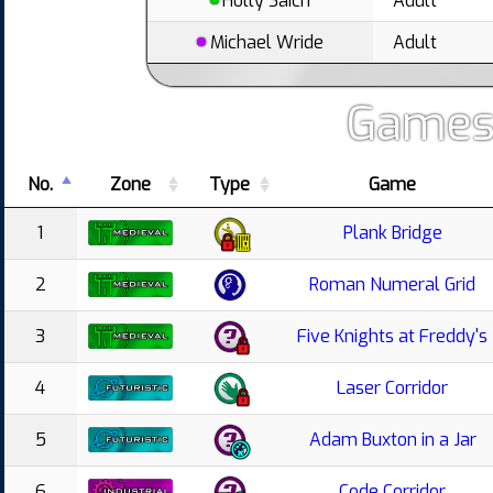
Holly Saich
Adult
Michael Wride
Adult
Games
No.
Zone
Type
Game
1
Plank Bridge
2
Roman Numeral Grid
3
Five Knights at Freddy's
4
Laser Corridor
5
Adam Buxton in a Jar
6
Code Corridor