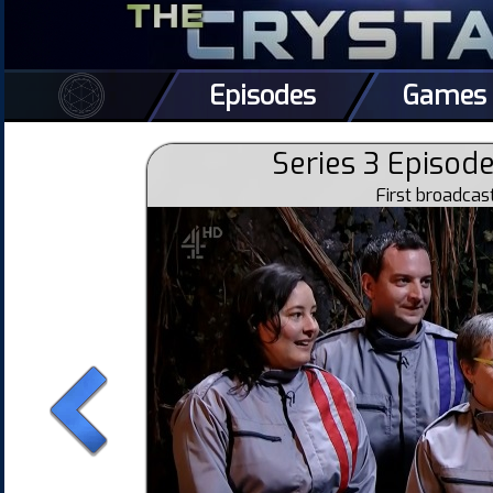
Episodes
Games
Series 3 Episode
First broadca