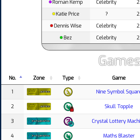
Roman Kemp
Celebrity
2
Katie Price
?
2
Dennis Wise
Celebrity
2
Bez
Celebrity
2
Games
No.
Zone
Type
Game
1
Nine Symbol Squar
2
Skull Topple
3
Crystal Lottery Mach
4
Maths Blaster