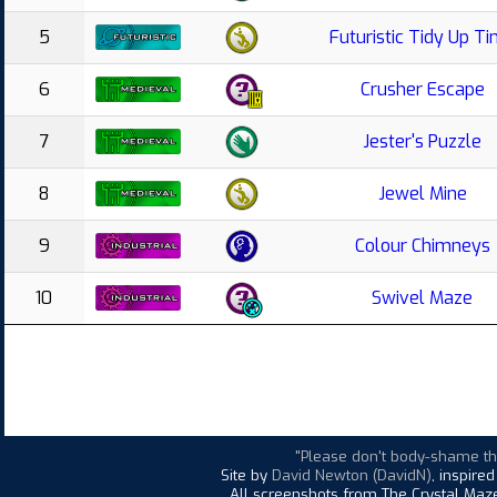
5
Futuristic Tidy Up T
6
Crusher Escape
7
Jester's Puzzle
8
Jewel Mine
9
Colour Chimneys
10
Swivel Maze
"Please don't body-shame t
Site by
David Newton (DavidN)
, inspire
All screenshots from The Crystal Maze