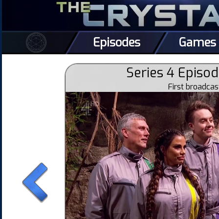
Episodes
Games
Series 4 Episod
First broadca