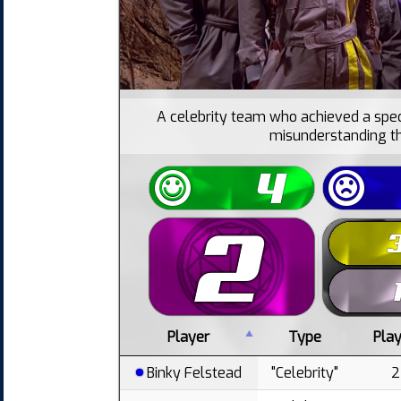
A celebrity team who achieved a spec
misunderstanding th
Player
Type
Pla
Binky Felstead
"Celebrity"
2