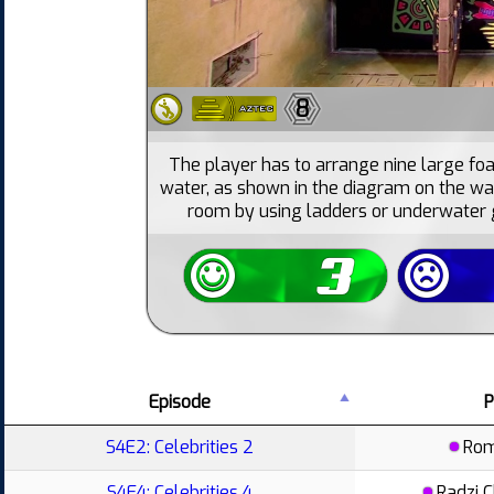
8
The player has to arrange nine large foa
water, as shown in the diagram on the wa
room by using ladders or underwater g
Episode
P
S4E2: Celebrities 2
Ro
S4E4: Celebrities 4
Radzi 