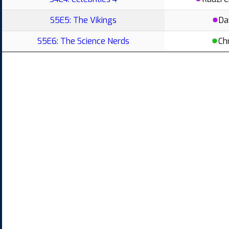
S5E5: The Vikings
Da
S5E6: The Science Nerds
Ch