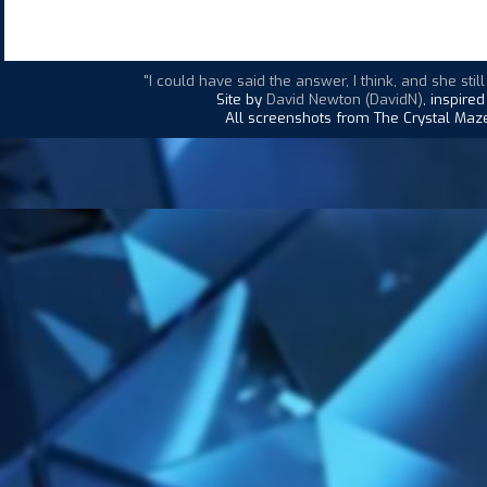
"I could have said the answer, I think, and she st
Site by
David Newton (DavidN)
, inspire
All screenshots from The Crystal Maze