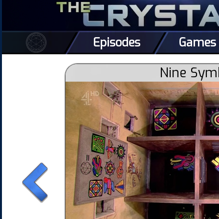
Episodes
Games
Nine Sym