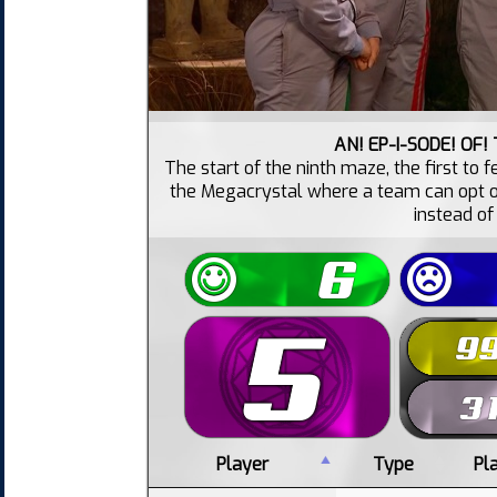
AN! EP-I-SODE! OF!
The start of the ninth maze, the first to
the Megacrystal where a team can opt on
instead of
Player
Type
Pl