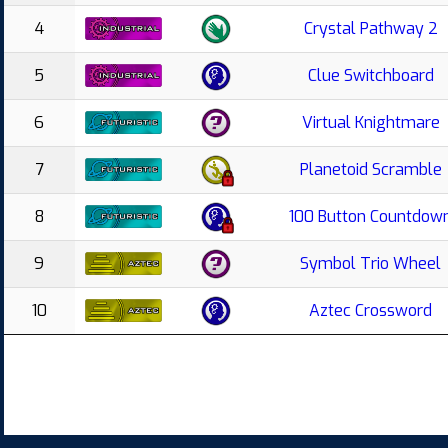
4
Crystal Pathway 2
5
Clue Switchboard
6
Virtual Knightmare
7
Planetoid Scramble
8
100 Button Countdow
9
Symbol Trio Wheel
10
Aztec Crossword