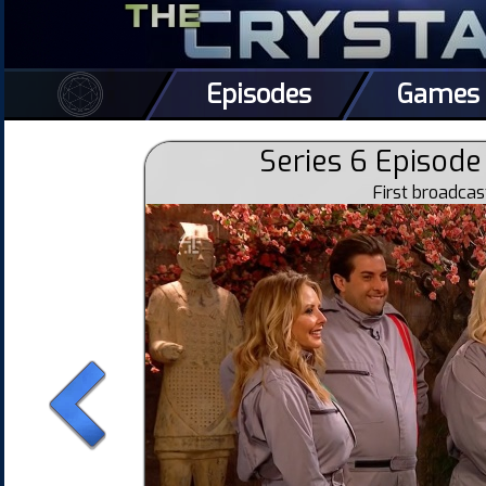
Episodes
Games
Series 6 Episode 
First broadca