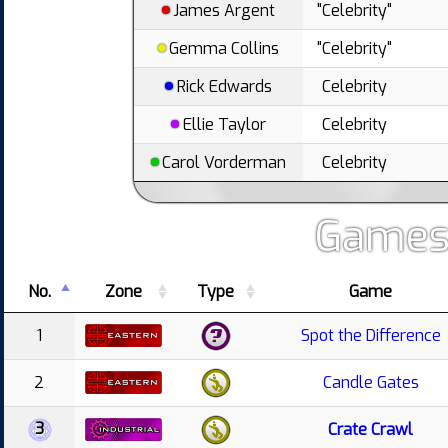
James Argent
"Celebrity"
Gemma Collins
"Celebrity"
Rick Edwards
Celebrity
Ellie Taylor
Celebrity
Carol Vorderman
Celebrity
Games
No.
Zone
Type
Game
1
Spot the Difference
2
Candle Gates
3
Crate Crawl