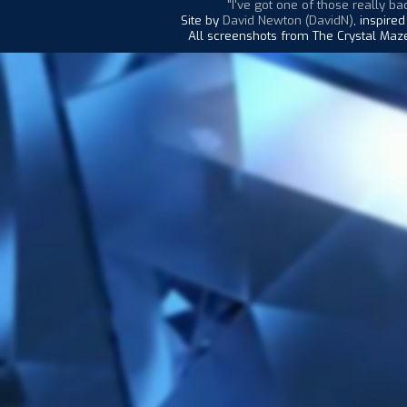
"I've got one of those really bad
Site by
David Newton (DavidN)
, inspire
All screenshots from The Crystal Maze