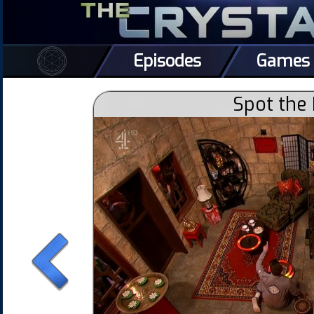
Episodes
Games
Spot the 