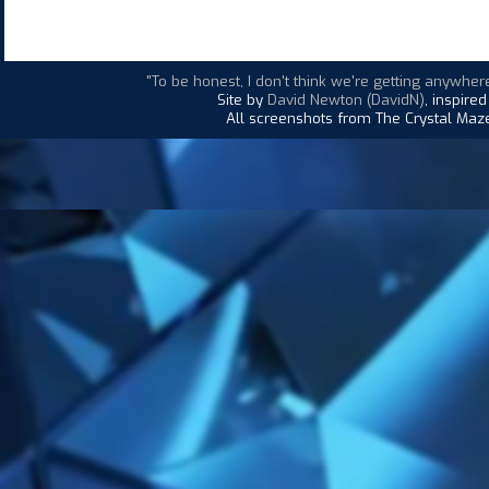
"To be honest, I don't think we're getting anywhere
Site by
David Newton (DavidN)
, inspire
All screenshots from The Crystal Maze