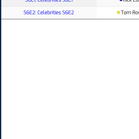
S6E2: Celebrities S6E2
Tom Ro