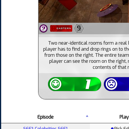
9
Two near-identical rooms form a real 
player has to find and drop rings on to th
from those on the right. The entire team
player can see the room on the right
contents of that
Episode
Play
S6E1: Celebrities S6E1
Rick E