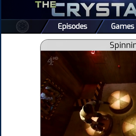
Episodes
Games
Spinni