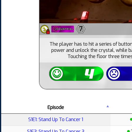
7
The player has to hit a series of butto
power and unlock the crystal, while ba
Touching the floor three times
Episode
S1E1: Stand Up To Cancer 1
S1E3: Stand Up To Cancer 3