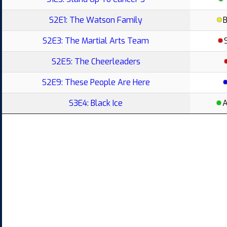
S2E1: The Watson Family
S2E3: The Martial Arts Team
S2E5: The Cheerleaders
S2E9: These People Are Here
S3E4: Black Ice
A