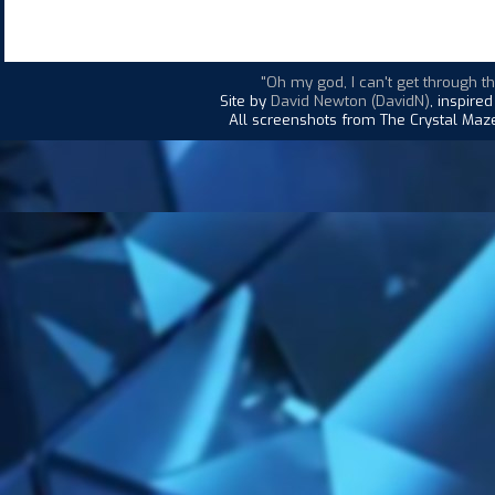
"Oh my god, I can't get through thi
Site by
David Newton (DavidN)
, inspire
All screenshots from The Crystal Maze