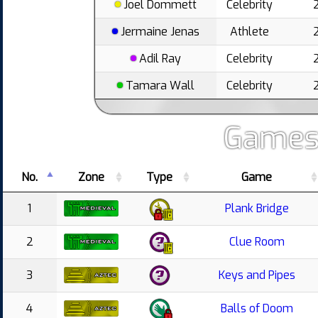
Joel Dommett
Celebrity
Jermaine Jenas
Athlete
Adil Ray
Celebrity
Tamara Wall
Celebrity
Games
No.
Zone
Type
Game
1
Plank Bridge
2
Clue Room
3
Keys and Pipes
4
Balls of Doom