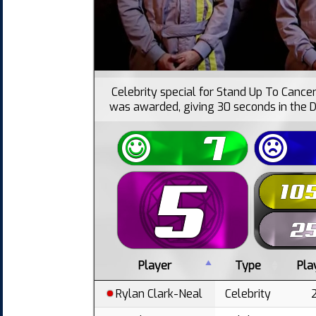
Celebrity special for Stand Up To Cancer.
was awarded, giving 30 seconds in the D
Player
Type
Pla
Rylan Clark-Neal
Celebrity