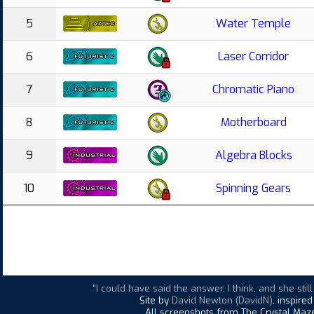
5
Water Temple
6
Laser Corridor
7
Chromatic Piano
8
Motherboard
9
Algebra Blocks
10
Spinning Gears
"I could have said the answer, I think, and she st
Site by
David Newton (DavidN)
, inspire
All screenshots from The Crystal Maze