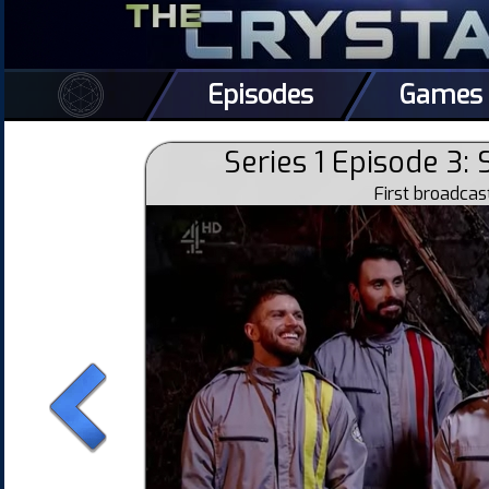
Episodes
Games
Series 1 Episode 3:
First broadca