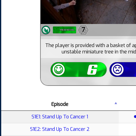
7
The player is provided with a basket of a
unstable miniature tree in the mid
Episode
S1E1: Stand Up To Cancer 1
S1E2: Stand Up To Cancer 2