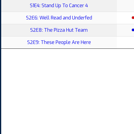
S1E4: Stand Up To Cancer 4
S2E6: Well Read and Underfed
S2E8: The Pizza Hut Team
S2E9: These People Are Here