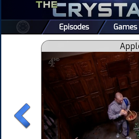
Episodes
Games
Appl