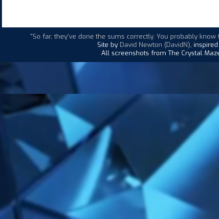
"So far, they've done the sums correctly. You probably know
Site by
David Newton (DavidN)
, inspire
All screenshots from The Crystal Maze