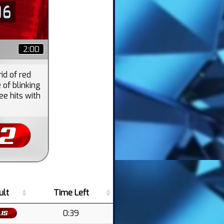
2:00
rid of red
of blinking
e hits with
ult
Time Left
0:39