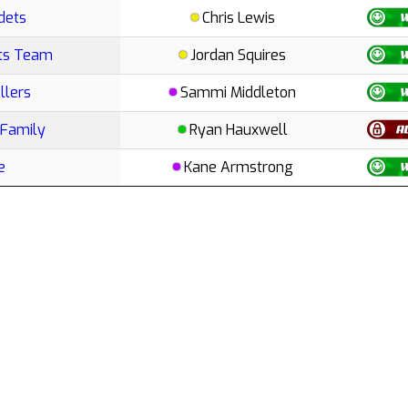
dets
Chris Lewis
rts Team
Jordan Squires
llers
Sammi Middleton
 Family
Ryan Hauxwell
e
Kane Armstrong