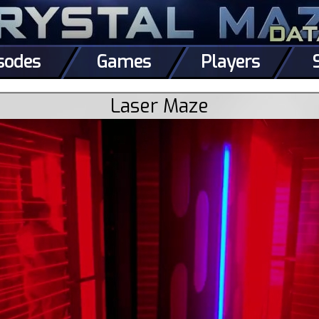
sodes
Games
Players
Laser Maze