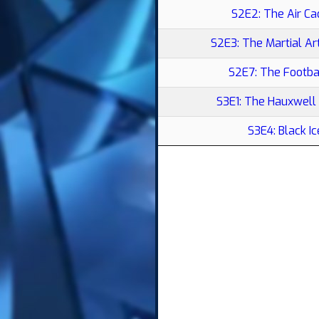
S2E2: The Air Ca
S2E3: The Martial A
S2E7: The Footba
S3E1: The Hauxwell
S3E4: Black Ic