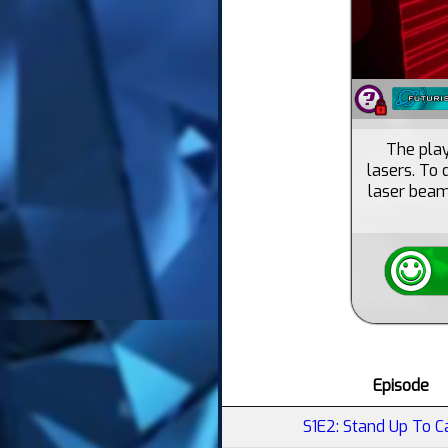
The playe
lasers. To
laser beam
Episode
S1E2: Stand Up To C