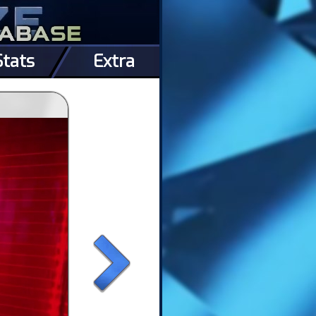
Stats
Extra