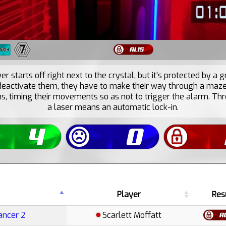
7
r starts off right next to the crystal, but it's protected by a g
 deactivate them, they have to make their way through a maze 
s, timing their movements so as not to trigger the alarm. Thre
a laser means an automatic lock-in.
Player
Res
ancer 2
Scarlett Moffatt