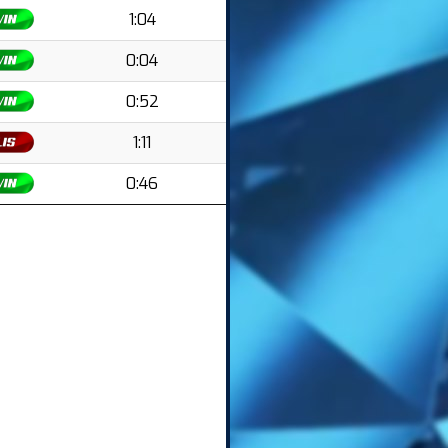
1:04
0:04
0:52
1:11
0:46