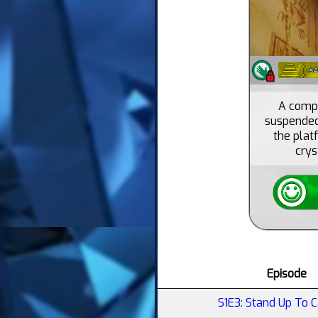
A compl
suspended 
the platf
crys
Episode
S1E3: Stand Up To 