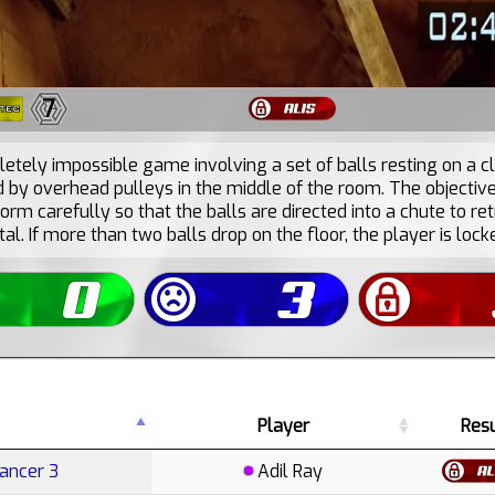
7
etely impossible game involving a set of balls resting on a cl
by overhead pulleys in the middle of the room. The objective 
orm carefully so that the balls are directed into a chute to ret
tal. If more than two balls drop on the floor, the player is locke
Player
Resu
Cancer 3
Adil Ray