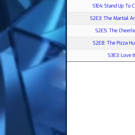
S1E4: Stand Up To 
S2E3: The Martial A
S2E5: The Cheerl
S2E8: The Pizza H
S3E3: Love I