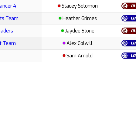
Cancer 4
Stacey Solomon
rts Team
Heather Grimes
eaders
Jaydee Stone
ut Team
Alex Colwill
t
Sam Arnold