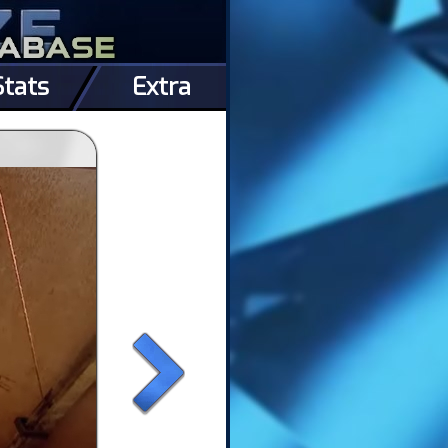
Stats
Extra