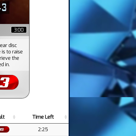
3:00
ear disc
is to raise
rieve the
d in.
lt
Time Left
2:25