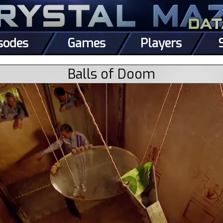
sodes
Games
Players
Balls of Doom