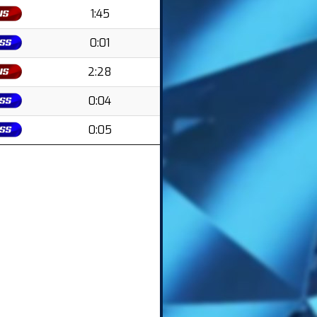
1:45
0:01
2:28
0:04
0:05