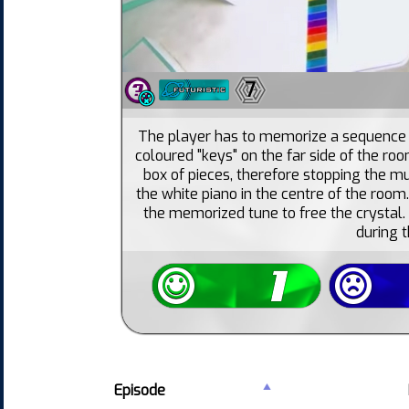
7
The player has to memorize a sequence o
coloured "keys" on the far side of the ro
box of pieces, therefore stopping the mu
the white piano in the centre of the room.
the memorized tune to free the crystal.
during 
Episode