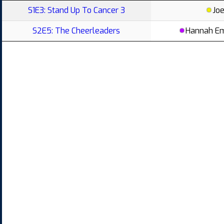
S1E3: Stand Up To Cancer 3
Jo
S2E5: The Cheerleaders
Hannah E