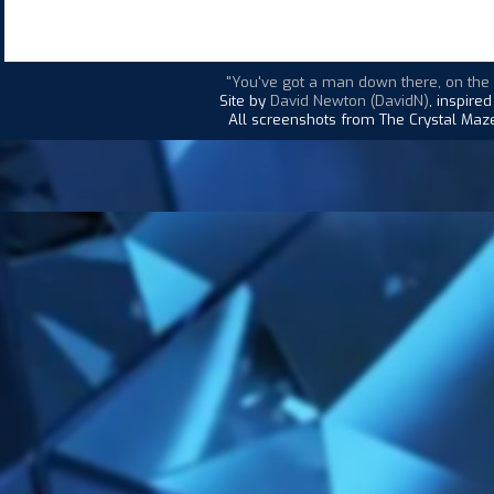
"You've got a man down there, on the d
Site by
David Newton (DavidN)
, inspire
All screenshots from The Crystal Maze