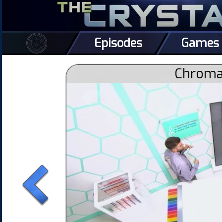
Episodes
Games
Chromat