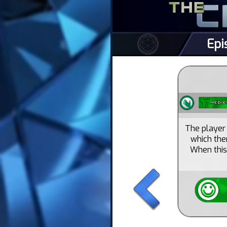
Epi
The player 
which the
When this 