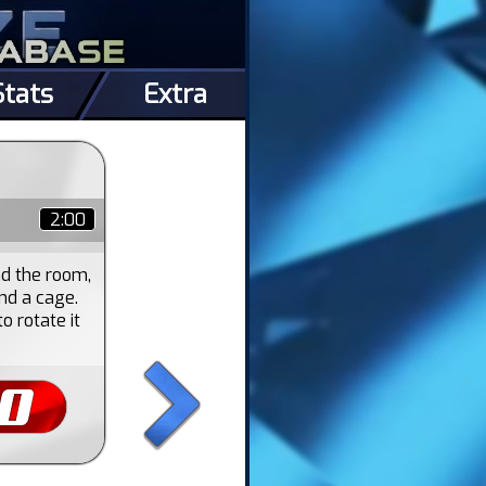
Stats
Extra
2:00
nd the room,
nd a cage.
o rotate it