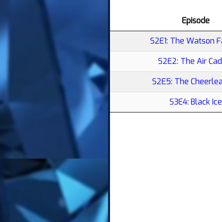
Episode
S2E1: The Watson F
S2E2: The Air Cad
S2E5: The Cheerle
S3E4: Black Ice