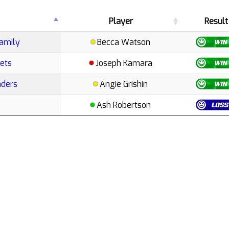
Player
Result
amily
Becca Watson
ets
Joseph Kamara
aders
Angie Grishin
Ash Robertson