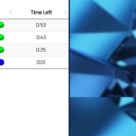
Time Left
0:53
0:43
0:35
0:01