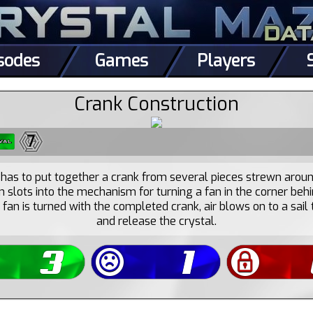
sodes
Games
Players
Crank Construction
7
has to put together a crank from several pieces strewn arou
n slots into the mechanism for turning a fan in the corner behi
fan is turned with the completed crank, air blows on to a sail t
and release the crystal.