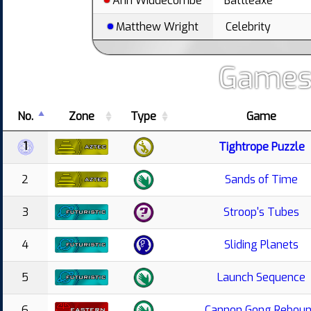
Ann Widdecombe
Battleaxe
Matthew Wright
Celebrity
Games
No.
Zone
Type
Game
1
Tightrope Puzzle
2
Sands of Time
3
Stroop's Tubes
4
Sliding Planets
5
Launch Sequence
6
Cannon Gong Rebou