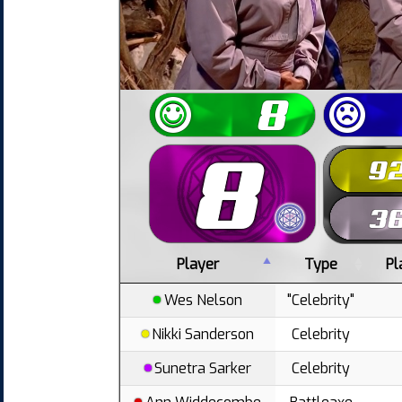
Player
Type
Pl
Wes Nelson
"Celebrity"
Nikki Sanderson
Celebrity
Sunetra Sarker
Celebrity