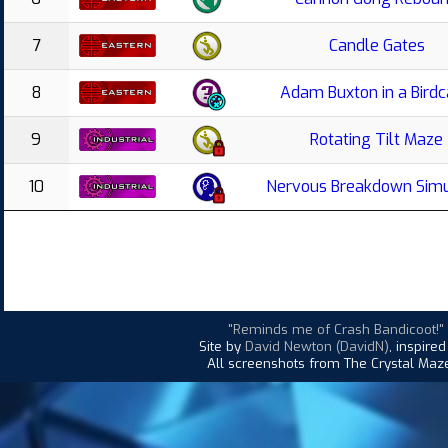
7
Candle Gates
8
Adam Buxton in a Bird
9
Rotating Tilt Maze
10
Nervous Breakdown Simu
"Reminds me of Crash Bandicoot!"
Site by
David Newton (DavidN)
, inspire
All screenshots from The Crystal Maze