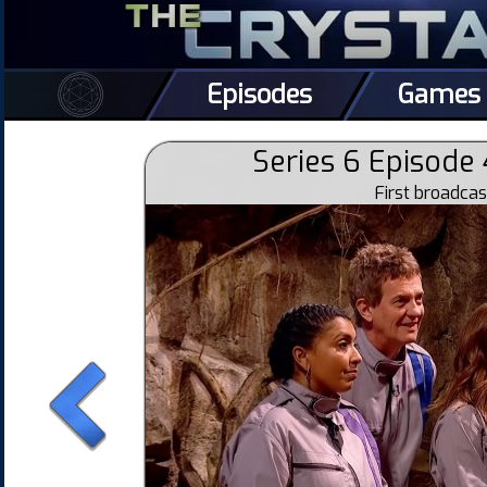
Episodes
Games
Series 6 Episode 
First broadca