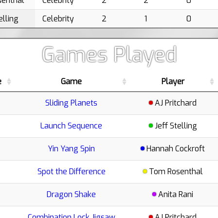
enthal
Celebrity
2
2
0
elling
Celebrity
2
1
0
Games Played
e
Game
Player
Sliding Planets
AJ Pritchard
Launch Sequence
Jeff Stelling
Yin Yang Spin
Hannah Cockroft
Spot the Difference
Tom Rosenthal
Dragon Shake
Anita Rani
Combination Lock Jigsaw
AJ Pritchard