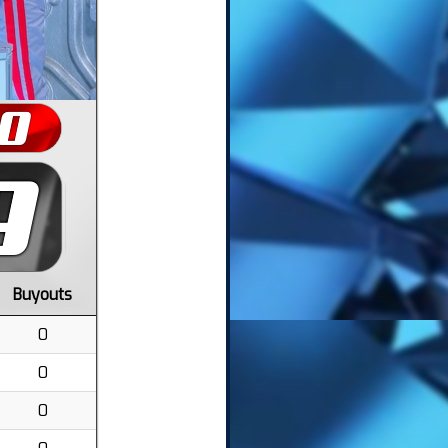
Buyouts
0
0
0