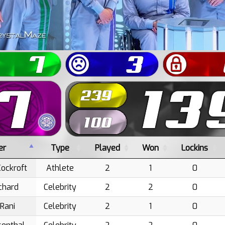
er
Type
Played
Won
Lockins
ockroft
Athlete
2
1
0
tchard
Celebrity
2
2
0
 Rani
Celebrity
2
1
0