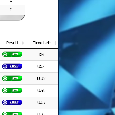
0
0
Result
Time Left
1:14
0:04
0:08
0:45
0:07
0:22