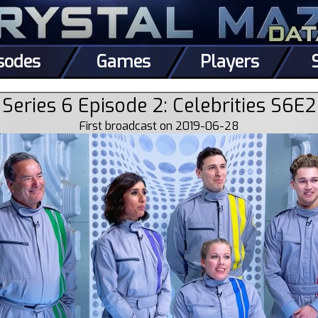
sodes
Games
Players
Series 6 Episode 2: Celebrities S6E2
First broadcast on 2019-06-28