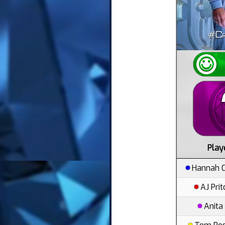
Play
Hannah C
AJ Pri
Anita