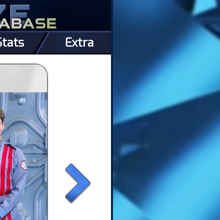
Stats
Extra