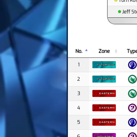
Tom Ros
Jeff St
No.
Zone
Typ
1
2
3
4
5
6