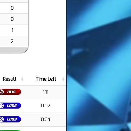
0
0
1
2
Result
Time Left
1:11
0:02
0:04