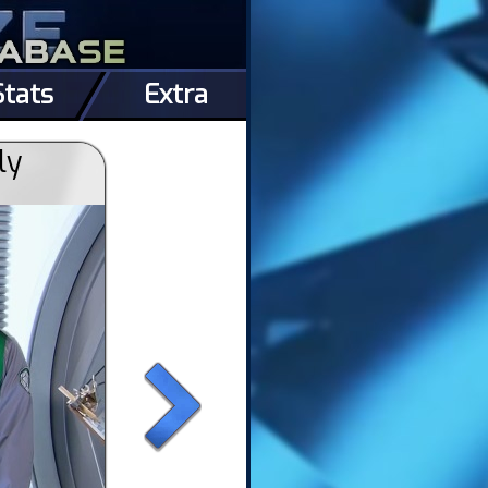
Stats
Extra
ly