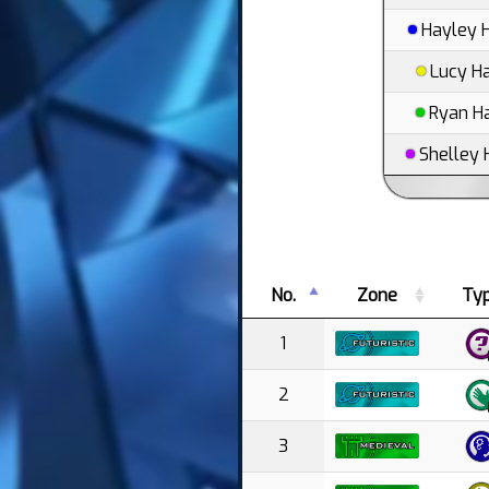
Hayley 
Lucy H
Ryan H
Shelley 
No.
Zone
Ty
1
2
3