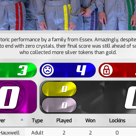
istoric performance by a family from Essex. Amazingly, despite
to end with zero crystals, their final score was still ahead o
who collected more silver tokens than gold.
yer
Type
Played
Won
Lockins
Hauxwell
Adult
2
2
0