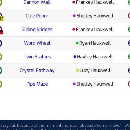
Cannon Wall
Frankey Hauxwell
Clue Room
Shelley Hauxwell
Sliding Bridges
Frankey Hauxwell
Word Wheel
Ryan Hauxwell
Twin Statues
Hayley Hauxwell
Crystal Pathway
Lucy Hauxwell
Pipe Maze
Shelley Hauxwell
a crystal, because at the moment this is an absolute horror show."
-
Ri