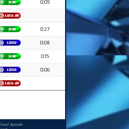
0:05
0:27
0:08
0:15
0:06
chard Ayoade