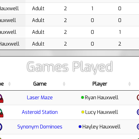
Hauxwell
Adult
2
1
0
auxwell
Adult
2
0
0
auxwell
Adult
2
0
1
Hauxwell
Adult
2
0
2
Games Played
pe
Game
Player
Laser Maze
Ryan Hauxwell
Asteroid Station
Lucy Hauxwell
Synonym Dominoes
Hayley Hauxwell