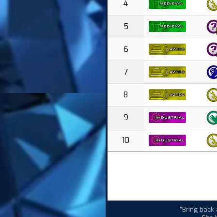
4
5
6
7
8
9
10
"Bring back 