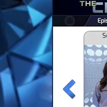
Epi
S