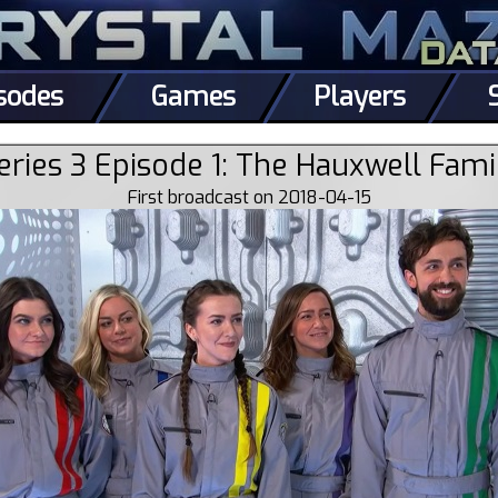
sodes
Games
Players
eries 3 Episode 1: The Hauxwell Fami
First broadcast on 2018-04-15