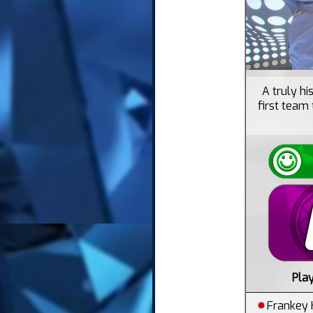
A truly h
first team 
Pla
Frankey 