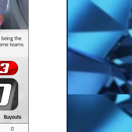
 being the
f some teams
Buyouts
0